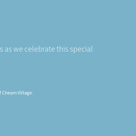
s as we celebrate this special
of Cheam Village.