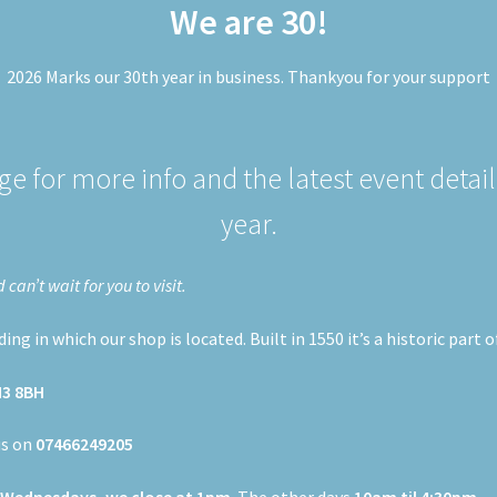
We are 30!
2026 Marks our 30th year in business. Thankyou for your support
e for more info and the latest event detail
year.
an’t wait for you to visit.
ng in which our shop is located. Built in 1550 it’s a historic part 
M3 8BH
us on
07466249205