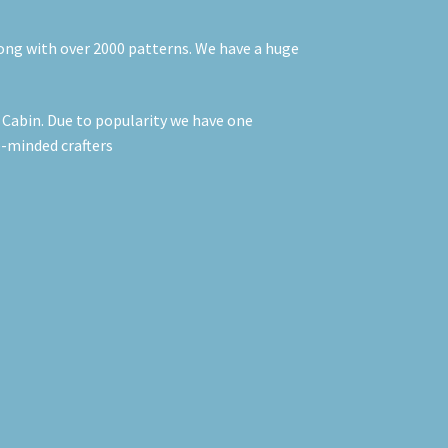
long with over 2000 patterns. We have a huge
t Cabin. Due to popularity we have one
e-minded crafters