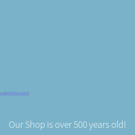
ccabolton.com
Our Shop is over 500 years old!