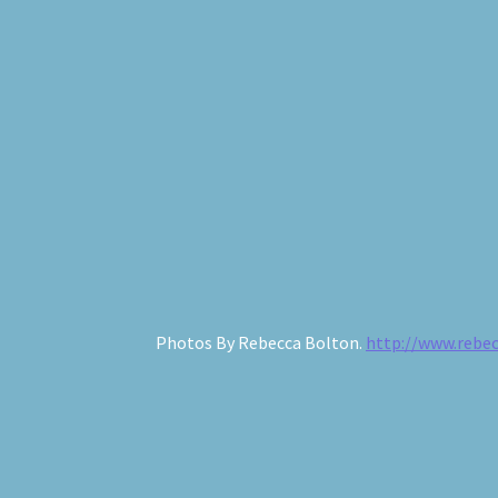
The Old Cottage
Photos By Rebecca Bolton.
http://www.rebe