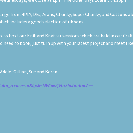
n
Wednesdays, we close at 1pm
. The other days
10am til 4:30pm
.
h range from 4PLY, Dks, Arans, Chunky, Super Chunky, and Cottons a
hich includes a good selection of ribbons.
 to host our Knit and Knatter sessions which are held in our Craf
 need to book, just turn up with your latest project and meet lik
dele, Gillian, Sue and Karen
ls?utm_source=qr&igsh=MWhwZjVta3hubmtmcA==