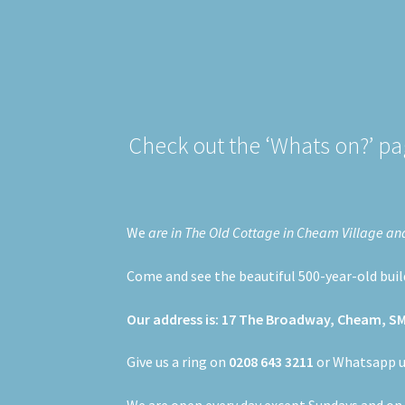
Check out the ‘Whats on?’ pag
We
are in The Old Cottage in Cheam Village and c
Come and see the beautiful 500-year-old buildi
Our address is: 17 The Broadway, Cheam, S
Give us a ring on
0208 643 3211
or Whatsapp 