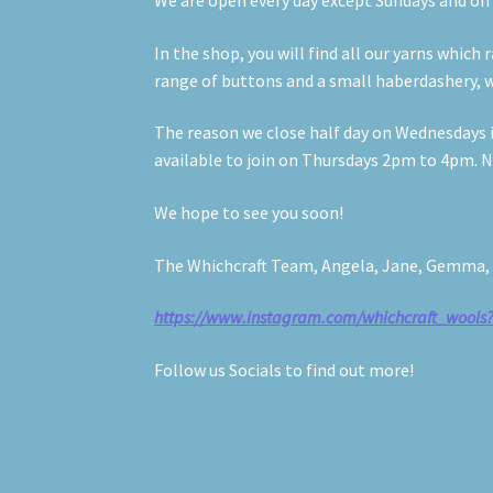
We are open every day except Sundays and o
In the shop, you will find all our yarns whic
range of buttons and a small haberdashery, w
The reason we close half day on Wednesdays is
available to join on Thursdays 2pm to 4pm. No
We hope to see you soon!
The Whichcraft Team, Angela, Jane, Gemma, A
https://www.instagram.com/whichcraft_woo
Follow us Socials to find out more!