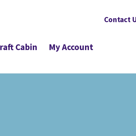
Contact 
raft Cabin
My Account