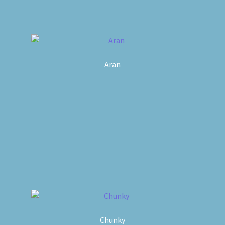
Aran
Chunky