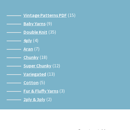
15
Vintage Patterns PDF
15
products
9
Baby Yarns
9
products
35
Double Knit
35
products
4
4ply
4
products
7
Aran
7
products
18
Chunky
18
products
12
Super Chunky
12
products
13
Variegated
13
products
5
Cotton
5
products
3
Fur & Fluffy Yarns
3
products
2
2ply & 3ply
2
products
Facebook
Instagram
Google