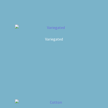
Variegated