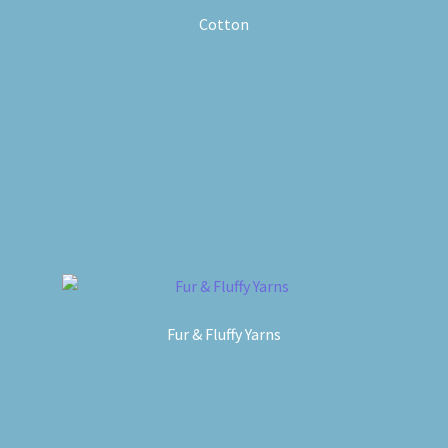
Cotton
Fur & Fluffy Yarns