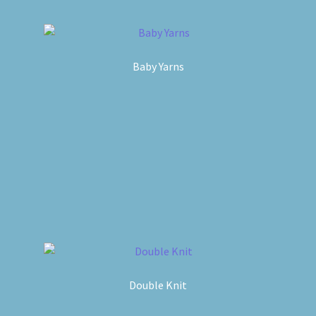
Baby Yarns
Double Knit