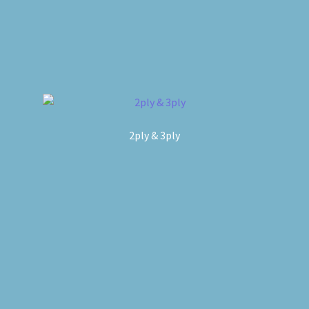
2ply & 3ply