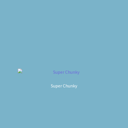
Super Chunky