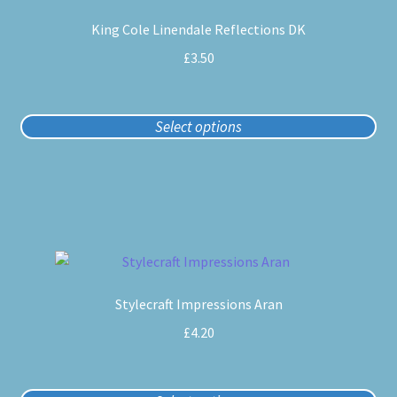
product
King Cole Linendale Reflections DK
has
multiple
£
3.50
variants.
The
options
Select options
may
be
chosen
on
the
product
This
page
product
Stylecraft Impressions Aran
has
multiple
£
4.20
variants.
The
options