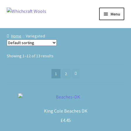
Skip
Skip
Menu
to
to
navigation
content
Visit Us
Home
Variegated
Shop
Showing 1–12 of 13 results
The Craft Cabin
1
2
My Account
Whats on?
This
product
King Cole Beaches DK
has
multiple
£
4.45
variants.