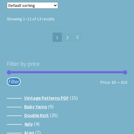
product
page
Showing 1–12 of 13 results
1
2
Filter by price
Filter
Min
Max
Price:
£0
—
£10
pri
pri
15
Vintage Patterns PDF
15
products
9
Baby Yarns
9
products
35
Double Knit
35
products
4
4ply
4
products
7
Aran
7