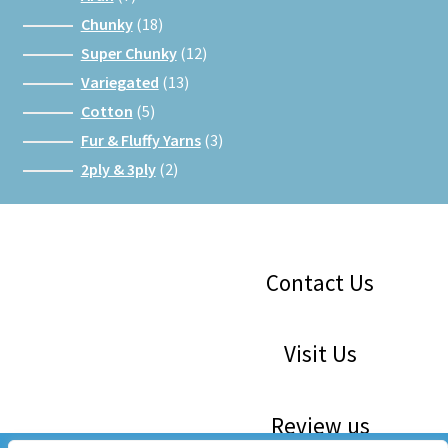
products
18
Chunky
18
products
12
Super Chunky
12
products
13
Variegated
13
products
5
Cotton
5
products
3
Fur & Fluffy Yarns
3
products
2
2ply & 3ply
2
products
Facebook
Instagram
Google
Contact Us
Visit Us
Review us