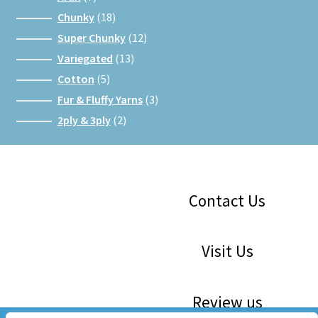
products
18
Chunky
18
products
12
Super Chunky
12
products
13
Variegated
13
products
5
Cotton
5
products
3
Fur & Fluffy Yarns
3
products
2
2ply & 3ply
2
products
Facebook
Instagram
Google
Contact Us
Visit Us
Review us