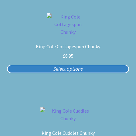
the
product
This
page
product
has
multiple
King Cole Cottagespun Chunky
variants.
The
£
6.95
options
Select options
may
be
chosen
on
the
product
This
page
product
has
King Cole Cuddles Chunky
multiple