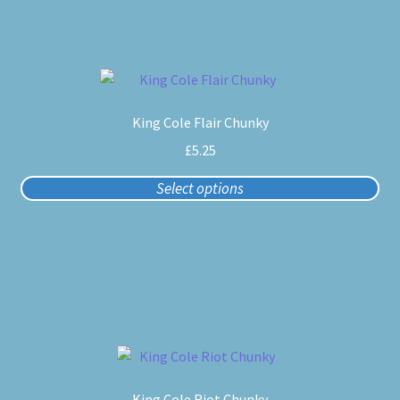
chosen
on
the
product
This
page
product
King Cole Flair Chunky
has
multiple
£
5.25
variants.
Select options
The
options
may
be
chosen
on
the
product
This
page
product
King Cole Riot Chunky