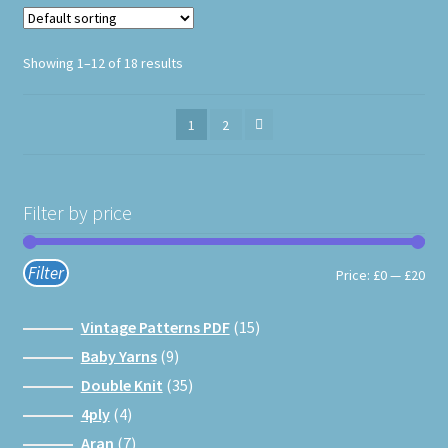
product
page
Showing 1–12 of 18 results
1
2
Filter by price
Filter
Min
Max
Price:
£0
—
£20
pri
pri
15
Vintage Patterns PDF
15
products
9
Baby Yarns
9
products
35
Double Knit
35
products
4
4ply
4
products
7
Aran
7