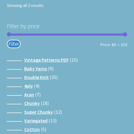
Showing all 2 results
Filter by price
Filter
Min
Max
Price:
£0
—
£10
pri
pri
15
Vintage Patterns PDF
15
products
9
Baby Yarns
9
products
35
Double Knit
35
products
4
4ply
4
products
7
Aran
7
products
18
Chunky
18
products
12
Super Chunky
12
products
13
Variegated
13
products
5
Cotton
5