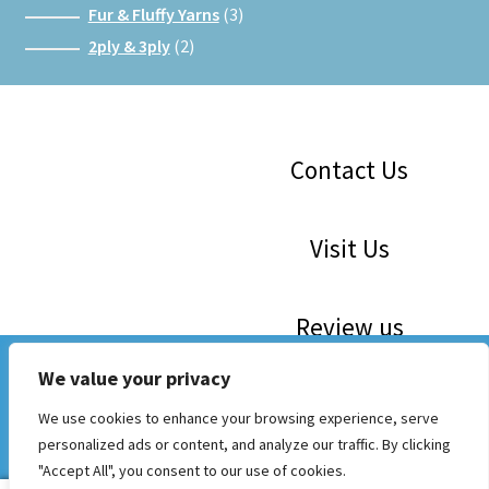
products
3
Fur & Fluffy Yarns
3
products
2
2ply & 3ply
2
products
Facebook
Instagram
Google
Contact Us
Visit Us
Review us
WE ARE 30! Save The Dates: 16th May, 6th June, 4th July,
We value your privacy
1st August, 5th Sept. 10am to 3 pm. Mini Craft Markets and
Now Stocking Katia, Sirdar, Rico and Woolcraft
We use cookies to enhance your browsing experience, serve
Wool Sale in our Craft Cabin
personalized ads or content, and analyze our traffic. By clicking
Dismiss
© Whichcraft Wools
"Accept All", you consent to our use of cookies.