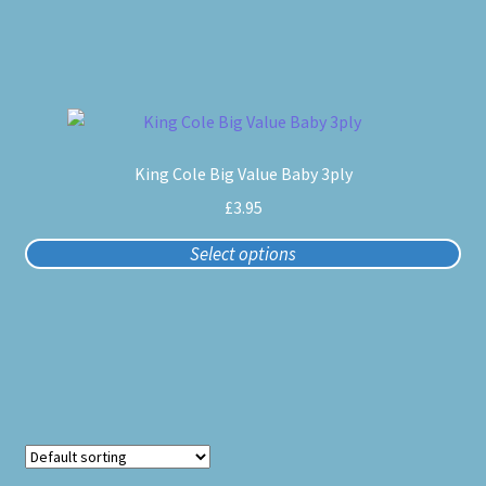
be
chosen
on
the
product
This
page
product
King Cole Big Value Baby 3ply
has
multiple
£
3.95
variants.
Select options
The
options
may
be
chosen
on
the
product
page