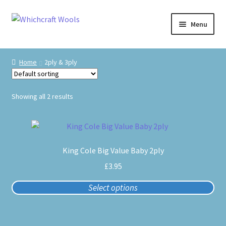
Skip
Skip
Menu
to
to
navigation
content
Visit Us
Home
2ply & 3ply
Shop
Showing all 2 results
The Craft Cabin
This
My Account
product
King Cole Big Value Baby 2ply
has
Whats on?
multiple
£
3.95
variants.
Select options
The
options
may