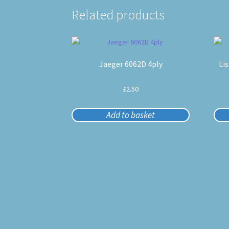
Related products
Jaeger 6062D 4ply
Li
£
2.50
Add to basket