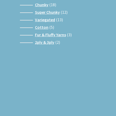
products
18
Chunky
18
products
12
Super Chunky
12
products
13
Variegated
13
products
5
Cotton
5
products
3
Fur & Fluffy Yarns
3
products
2
2ply & 3ply
2
products