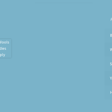
P
S
Y
H