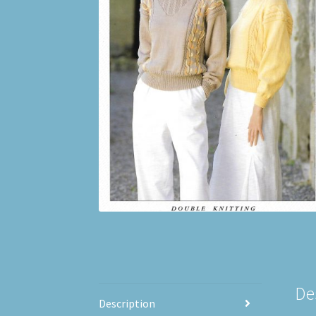
De
Description