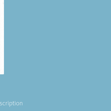
scription