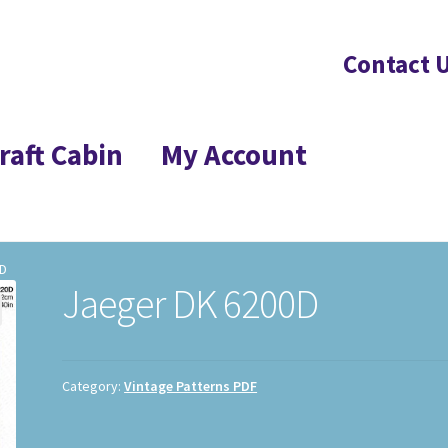
Contact 
raft Cabin
My Account
0D
Jaeger DK 6200D
Category:
Vintage Patterns PDF