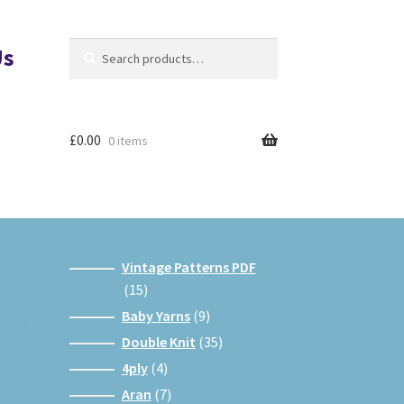
Search
Search
Us
for:
£
0.00
0 items
Vintage Patterns PDF
15
15
products
9
Baby Yarns
9
products
35
Double Knit
35
products
4
4ply
4
products
7
Aran
7