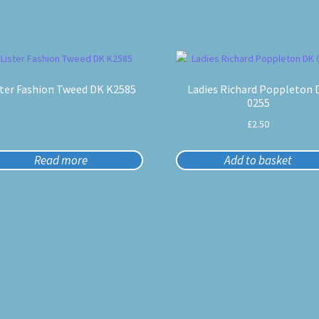
ster Fashion Tweed DK K2585
Ladies Richard Poppleton 
0255
£
2.50
Read more
Add to basket