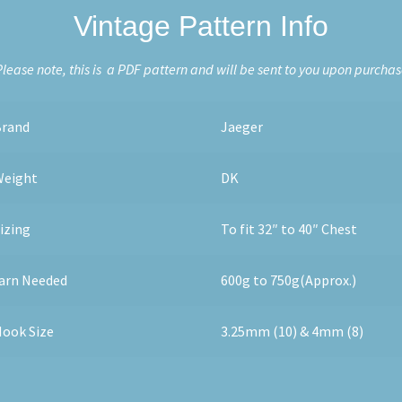
Vintage Pattern Info
lease note, this is a PDF pattern and will be sent to you upon purcha
Brand
Jaeger
Weight
DK
izing
To fit 32″ to 40″ Chest
arn Needed
600g to 750g(Approx.)
ook Size
3.25mm (10) & 4mm (8)