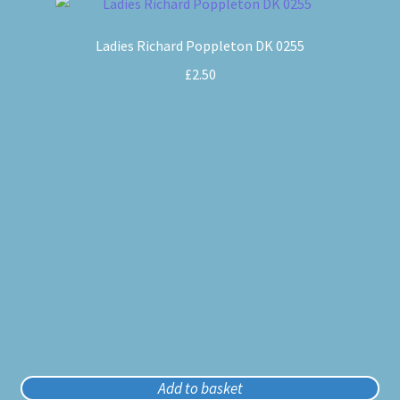
Ladies Richard Poppleton DK 0255
£
2.50
Add to basket