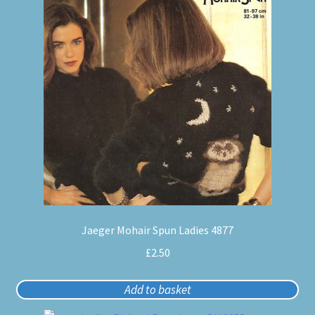
Jaeger Mohair Spun Ladies 4877
£
2.50
Add to basket