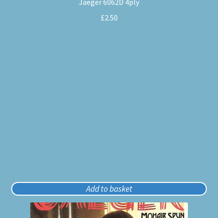
Jaeger 6062D 4ply
£
2.50
Add to basket