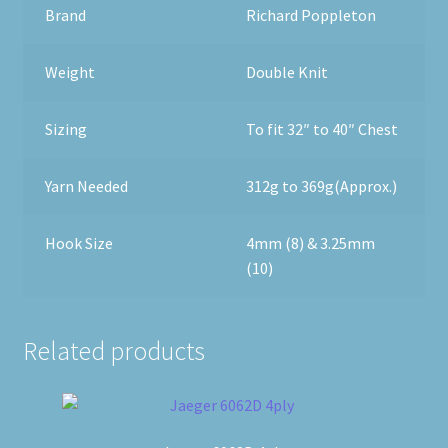
Brand
Richard Poppleton
Weight
Double Knit
Sizing
To fit 32″ to 40″ Chest
Yarn Needed
312g to 369g(Approx.)
Hook Size
4mm (8) & 3.25mm
(10)
Related products