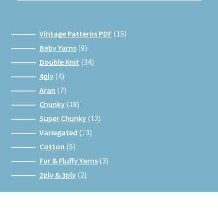
15
Vintage Patterns PDF
15
products
9
Baby Yarns
9
products
34
Double Knit
34
products
4
4ply
4
products
7
Aran
7
products
18
Chunky
18
products
12
Super Chunky
12
products
13
Variegated
13
products
5
Cotton
5
products
3
Fur & Fluffy Yarns
3
products
2
2ply & 3ply
2
products