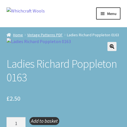
Skip
Skip
Menu
to
to
navigation
content
Visit Us
Home
Vintage Patterns PDF
Ladies Richard Poppleton 0163
Shop
🔍
The Craft Cabin
Ladies Richard Poppleton
0163
My Account
Whats on?
£
2.50
Ladies
Add to basket