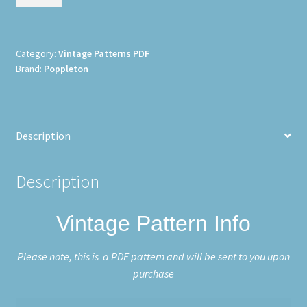
Richard
Poppleton
0163
quantity
Category:
Vintage Patterns PDF
Brand:
Poppleton
Description
Description
Vintage Pattern Info
Please note, this is a PDF pattern and will be sent to you upon
purchase