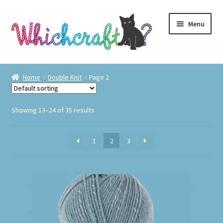
Skip
Skip
Menu
to
to
navigation
content
Visit Us
Home
Double Knit
Page 2
Shop
Showing 13–24 of 35 results
The Craft Cabin
1
2
3
My Account
Whats on?
This
product
has
multiple