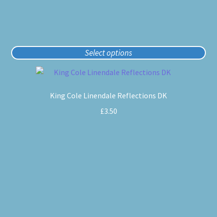
page
Select options
This
product
King Cole Linendale Reflections DK
has
multiple
£
3.50
variants.
The
options
may
be
chosen
on
the