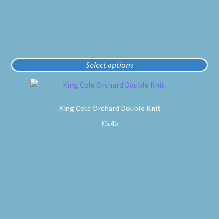
product
page
Select options
This
product
King Cole Orchard Double Knit
has
multiple
£
5.45
variants.
The
options
may
be
chosen
on
the