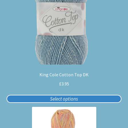
variants.
The
options
may
be
chosen
on
the
product
page
King Cole Cotton Top DK
£
3.95
Select options
This
product
has