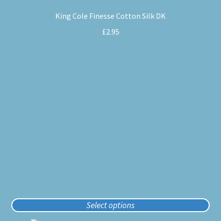
product
King Cole Finesse Cotton Silk DK
has
multiple
£
2.95
variants.
The
options
may
be
chosen
on
the
product
page
Select options