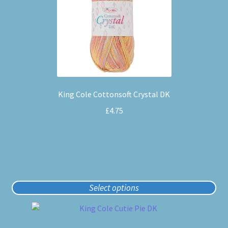
multiple
variants.
The
options
may
be
chosen
King Cole Cottonsoft Crystal DK
on
the
£
4.75
product
page
Select options
This
product