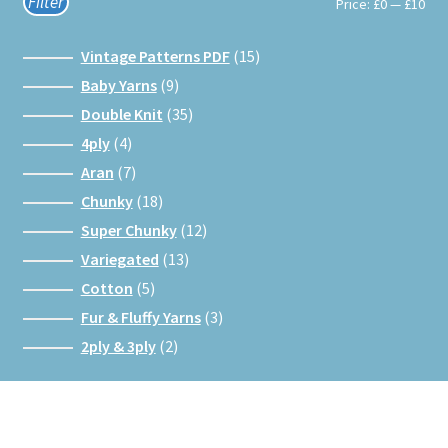
Filter
Min
Max
Price:
£0
—
£10
pri
pri
15
Vintage Patterns PDF
15
products
9
Baby Yarns
9
products
35
Double Knit
35
products
4
4ply
4
products
7
Aran
7
products
18
Chunky
18
products
12
Super Chunky
12
products
13
Variegated
13
products
5
Cotton
5
products
3
Fur & Fluffy Yarns
3
products
2
2ply & 3ply
2
products
Facebook
Instagram
Google