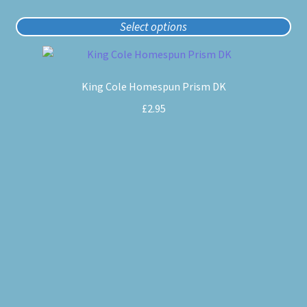
Select options
This
product
King Cole Homespun Prism DK
has
multiple
£
2.95
variants.
The
options
may
be
chosen
on
the
product
page