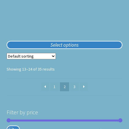
product
page
Select options
Showing 13–24 of 35 results
1
2
3
Filter by price