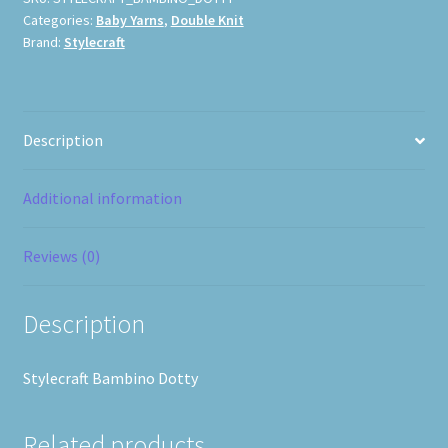
Categories:
Baby Yarns
,
Double Knit
Brand:
Stylecraft
Description
Additional information
Reviews (0)
Description
Stylecraft Bambino Dotty
Related products