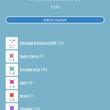
£
2.50
Add to basket
15
Vintage Patterns PDF
15
products
9
Baby Yarns
9
products
35
Double Knit
35
products
4
4ply
4
products
7
Aran
7
products
18
Chunky
18