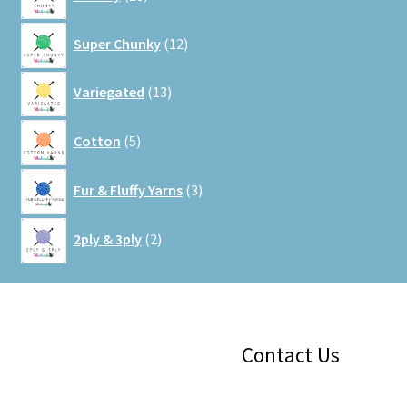
products
12
Super Chunky
12
products
13
Variegated
13
products
5
Cotton
5
products
3
Fur & Fluffy Yarns
3
products
2
2ply & 3ply
2
products
Facebook
Instagram
Google
Contact Us