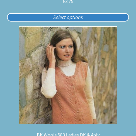
£
3.75
Select options
BK Wools 583 Ladies DK & 4ply