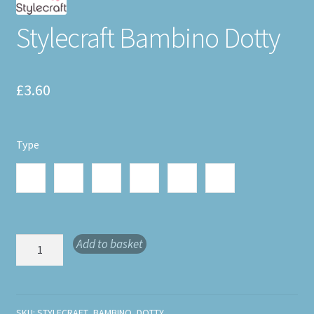
Stylecraft Bambino Dotty
£
3.60
Type
Stylecraft
Stylecraft
Stylecraft
Stylecraft
Stylecraft
Stylecraft
Bambino
Bambino
Bambino
Bambino
Bambino
Bambino
Dotty
Dotty
Dotty
Dotty Joy
Dotty
Dotty
Delight
Cheer
Chuckle
6035
Bliss 6037
Glee 6039
6036
6038
6040
Stylecraft
Add to basket
Bambino
Dotty
quantity
SKU:
STYLECRAFT_BAMBINO_DOTTY