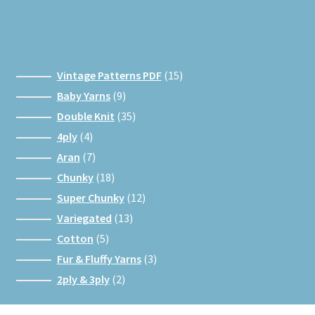
15
Vintage Patterns PDF
15
products
9
Baby Yarns
9
products
35
Double Knit
35
products
4
4ply
4
products
7
Aran
7
products
18
Chunky
18
products
12
Super Chunky
12
products
13
Variegated
13
products
5
Cotton
5
products
3
Fur & Fluffy Yarns
3
products
2
2ply & 3ply
2
products