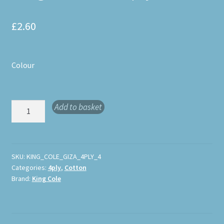
£
2.60
Colour
King
Add to basket
Cole
Giza
4ply
quantity
SKU:
KING_COLE_GIZA_4PLY_4
Categories:
4ply
,
Cotton
Brand:
King Cole