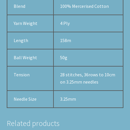
Blend
100% Mercerised Cotton
Yarn Weight
4 Ply
Length
158m
Ball Weight
50g
Tension
28 stitches, 36rows to 10cm
on 3.25mm needles
Needle Size
3.25mm
Related products