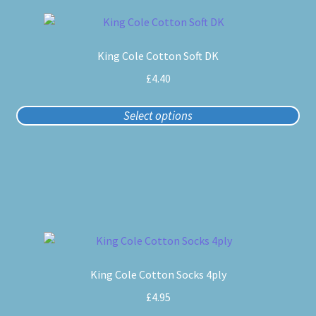
This
product
King Cole Cotton Soft DK
has
multiple
£
4.40
variants.
The
Select options
options
may
be
chosen
on
the
product
This
page
product
King Cole Cotton Socks 4ply
has
multiple
£
4.95
variants.