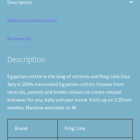
Description
Additional information
Reviews (0)
Description
Egyptian cotton is the king of cottons and King Cole Giza
4ply is 100% mercerised Egyptian cotton. Choose from
neutrals, pastels and bolder colours to create natural
knitwear for you, baby and your home. Knits up on 3.25mm
needles. Machine washable at 40
Brand
King Cole