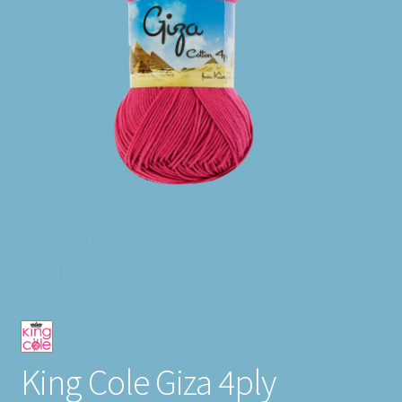
King Cole Giza 4ply