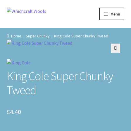
Skip
Skip
Menu
to
to
navigation
content
Visit Us
Home
Super Chunky
King Cole Super Chunky Tweed
Shop
🔍
The Craft Cabin
King Cole Super Chunky
My Account
Tweed
Whats on?
£
4.40