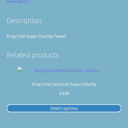
Reviews (0)
Description
King Cole Super Chunky Tweed
Related products
This
product
King Cole Celestial Super Chunky
has
multiple
£
4.60
variants.
The
Select options
options
may
be