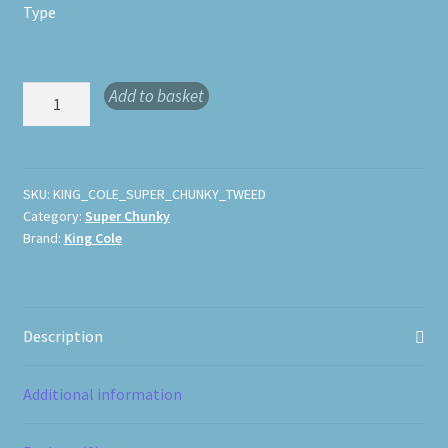
Type
King
Add to basket
Cole
Super
Chunky
Tweed
SKU:
KING_COLE_SUPER_CHUNKY_TWEED
Category:
Super Chunky
quantity
Brand:
King Cole
Description
Additional information