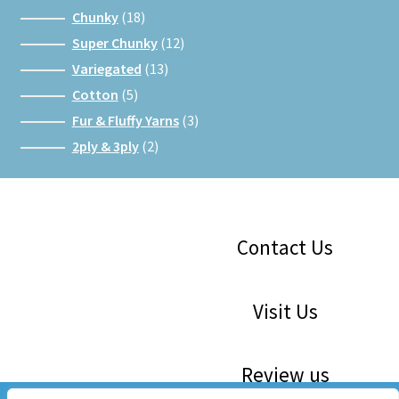
products
18
Chunky
18
products
12
Super Chunky
12
products
13
Variegated
13
products
5
Cotton
5
products
3
Fur & Fluffy Yarns
3
products
2
2ply & 3ply
2
products
Facebook
Instagram
Google
Contact Us
Visit Us
Review us