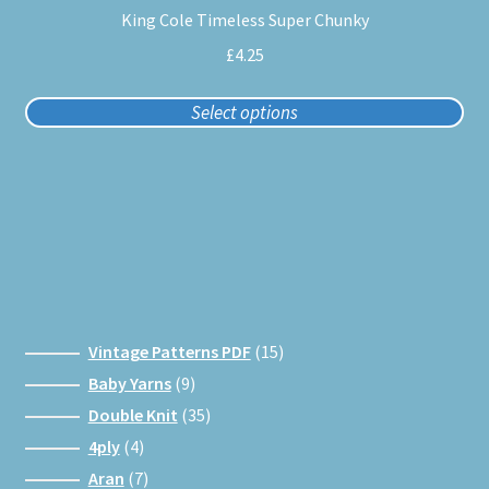
King Cole Timeless Super Chunky
has
multiple
£
4.25
variants.
The
Select options
options
may
be
chosen
on
the
product
page
15
Vintage Patterns PDF
15
products
9
Baby Yarns
9
products
35
Double Knit
35
products
4
4ply
4
products
7
Aran
7