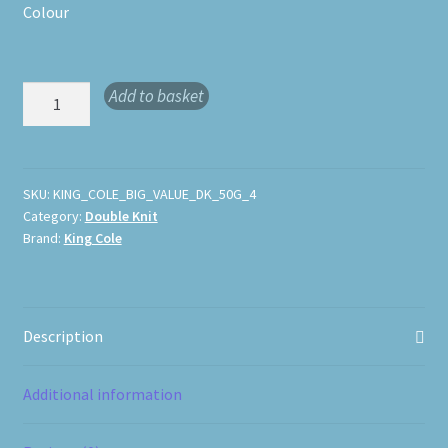
Colour
King
Add to basket
Cole
Big
Value
DK
SKU:
KING_COLE_BIG_VALUE_DK_50G_4
Category:
Double Knit
50g
Brand:
King Cole
quantity
Description
Additional information