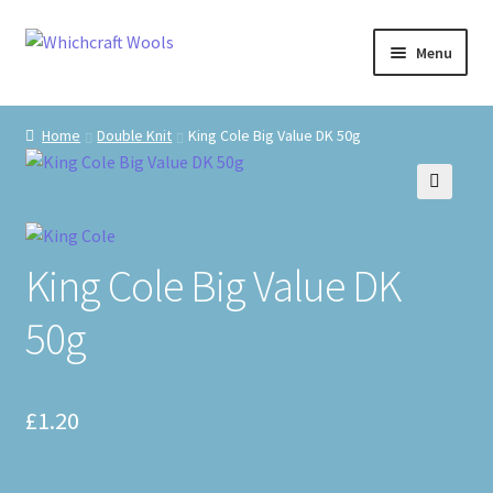
Skip
Skip
Menu
to
to
navigation
content
Visit Us
Home
Double Knit
King Cole Big Value DK 50g
Shop
🔍
The Craft Cabin
King Cole Big Value DK
My Account
50g
Whats on?
£
1.20