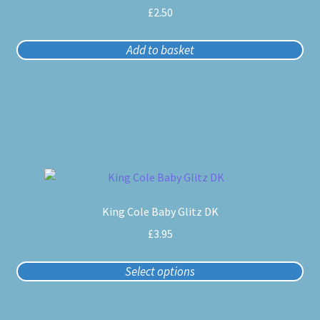
£
2.50
Add to basket
This
product
King Cole Baby Glitz DK
has
multiple
£
3.95
variants.
The
Select options
options
may
be