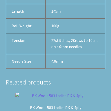
Length
145m
Ball Weight
100g
Tension
22stitches, 28rows to 10cm
on 4.0mm needles
Needle Size
4.0mm
Related products
BK Wools 583 Ladies DK & 4ply