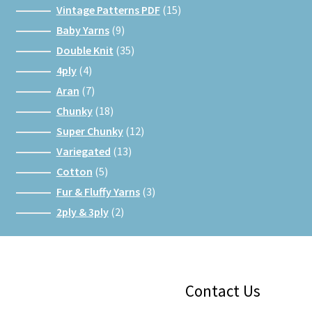
15
Vintage Patterns PDF
15
products
9
Baby Yarns
9
products
35
Double Knit
35
products
4
4ply
4
products
7
Aran
7
products
18
Chunky
18
products
12
Super Chunky
12
products
13
Variegated
13
products
5
Cotton
5
products
3
Fur & Fluffy Yarns
3
products
2
2ply & 3ply
2
products
Facebook
Instagram
Google
Contact Us