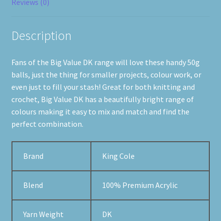
Reviews (0)
Description
Fans of the Big Value DK range will love these handy 50g
balls, just the thing for smaller projects, colour work, or
even just to fill your stash! Great for both knitting and
crochet, Big Value DK has a beautifully bright range of
colours making it easy to mix and match and find the
perfect combination.
Brand
King Cole
Blend
100% Premium Acrylic
Yarn Weight
DK