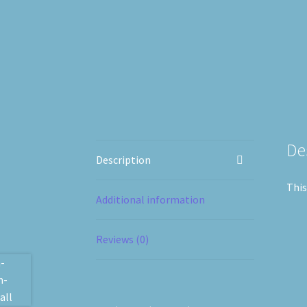
De
Description
This
Additional information
Reviews (0)