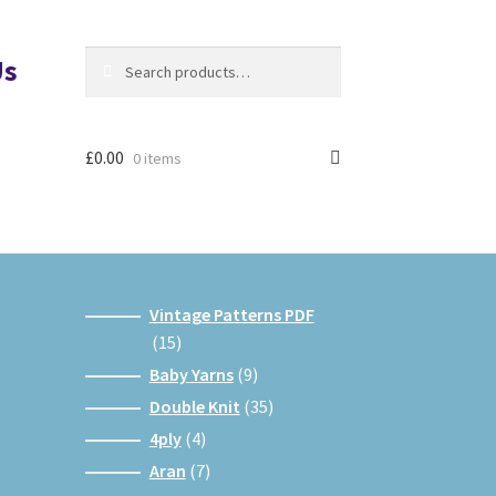
Search
Search
Us
for:
£
0.00
0 items
Vintage Patterns PDF
15
15
products
9
Baby Yarns
9
products
35
Double Knit
35
products
4
4ply
4
products
7
Aran
7