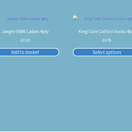
This
product
Jaeger 5686 Ladies 4ply
King Cole Cotton Socks 4p
has
multiple
£
2.50
£
4.95
variants.
The
Add to basket
Select options
options
may
be
chosen
on
the
product
page