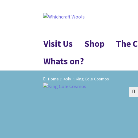
Skip
Skip
to
to
navigation
content
Visit Us
Shop
The C
Whats on?
Home
4ply
King Cole Cosmos
🔍