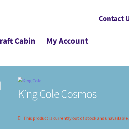
Contact 
raft Cabin
My Account
King Cole Cosmos
This product is currently out of stock and unavailable.