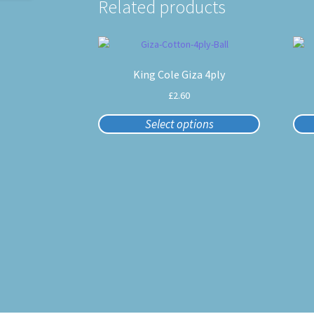
Related products
This
product
King Cole Giza 4ply
has
multiple
£
2.60
variants.
The
Select options
options
may
be
chosen
on
the
product
page