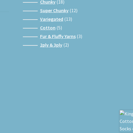
products
18
Chunky
18
products
12
Super Chunky
12
products
13
Variegated
13
products
5
Cotton
5
products
3
Fur & Fluffy Yarns
3
products
2
2ply & 3ply
2
products