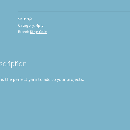
SKU:
N/A
Category:
4ply
Brand:
King Cole
scription
 is the perfect yarn to add to your projects.