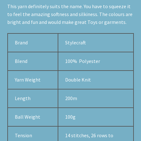
This yarn definitely suits the name. You have to squeeze it
to feel the amazing softness and silkiness. The colours are
bright and fun and would make great Toys or garments.
Brand
Stylecraft
Blend
100% Polyester
Yarn Weight
Double Knit
Length
200m
Ball Weight
100g
Tension
14 stitches, 26 rows to