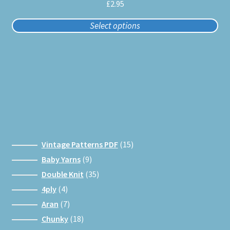
multiple
£
2.95
variants.
Select options
The
options
may
be
chosen
on
the
product
page
15
Vintage Patterns PDF
15
products
9
Baby Yarns
9
products
35
Double Knit
35
products
4
4ply
4
products
7
Aran
7
products
18
Chunky
18