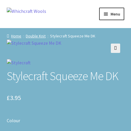
Skip
Skip
Menu
to
to
navigation
content
Visit Us
Home
Double Knit
Stylecraft Squeeze Me DK
Shop
🔍
The Craft Cabin
Stylecraft Squeeze Me DK
My Account
Whats on?
£
3.95
Colour