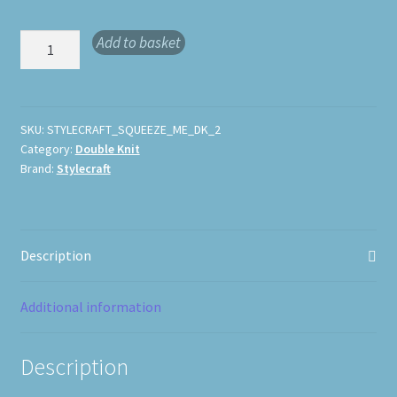
Stylecraft
Add to basket
Squeeze
Me
DK
quantity
SKU:
STYLECRAFT_SQUEEZE_ME_DK_2
Category:
Double Knit
Brand:
Stylecraft
Description
Additional information
Description