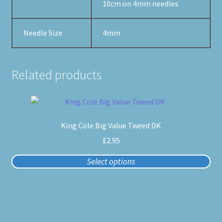
10cm on 4mm needles
Needle Size
4mm
Related products
This
product
King Cole Big Value Tweed DK
has
multiple
£
2.95
variants.
Select options
The
options
may
be
chosen