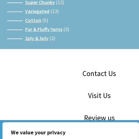
products
12
Super Chunky
12
products
13
Variegated
13
products
5
Cotton
5
products
3
Fur & Fluffy Yarns
3
products
2
2ply & 3ply
2
products
Facebook
Instagram
Google
Contact Us
Visit Us
Review us
WE ARE 30! Save The Dates: 16th May, 6th June, 4th July,
We value your privacy
1st August, 5th Sept. 10am to 3 pm. Mini Craft Markets and
Now Stocking Katia, Sirdar, Rico and Woolcraft