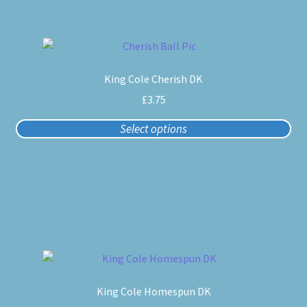
on
the
product
This
page
product
King Cole Cherish DK
has
multiple
£
3.75
variants.
Select options
The
options
may
be
chosen
on
the
product
This
page
product
King Cole Homespun DK
has